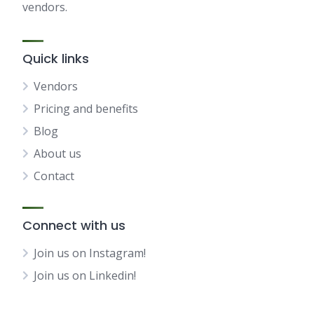
vendors.
Quick links
Vendors
Pricing and benefits
Blog
About us
Contact
Connect with us
Join us on Instagram!
Join us on Linkedin!