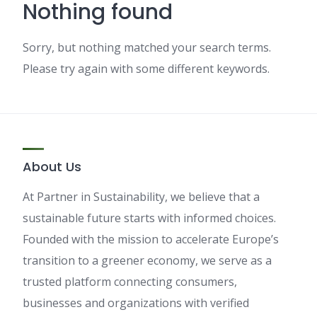
Nothing found
Sorry, but nothing matched your search terms.
Please try again with some different keywords.
About Us
At Partner in Sustainability, we believe that a
sustainable future starts with informed choices.
Founded with the mission to accelerate Europe’s
transition to a greener economy, we serve as a
trusted platform connecting consumers,
businesses and organizations with verified