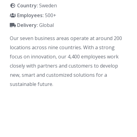
Country:
Sweden
Employees:
500+
Delivery:
Global
Our seven business areas operate at around 200
locations across nine countries. With a strong
focus on innovation, our 4,400 employees work
closely with partners and customers to develop
new, smart and customized solutions for a
sustainable future.