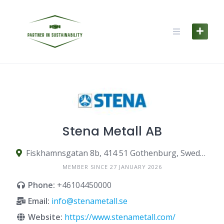
Skip
to
content
Stena Metall AB
Fiskhamnsgatan 8b, 414 51 Gothenburg, Sweden
MEMBER SINCE 27 JANUARY 2026
Phone:
+46104450000
Email:
info@stenametall.se
Website:
https://www.stenametall.com/