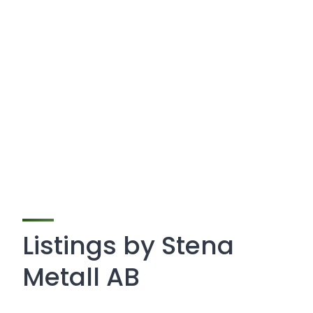
Listings by Stena
Metall AB