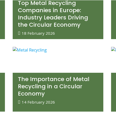
Top Metal Recycling
Companies in Europe:
Industry Leaders Driving
the Circular Economy
18 February 2026
The Importance of Metal
Recycling in a Circular
Economy
14 February 2026