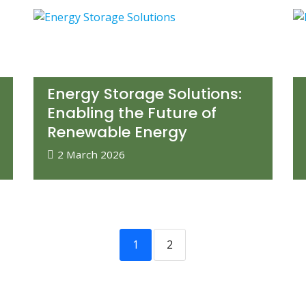
Energy Storage Solutions:
Enabling the Future of
Renewable Energy
2 March 2026
1
2