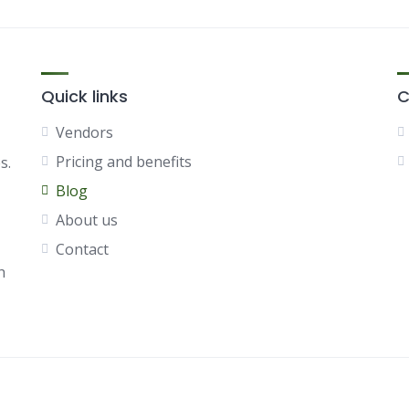
Quick links
C
Vendors
Pricing and benefits
s.
Blog
About us
Contact
h