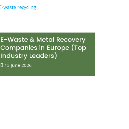
E-Waste & Metal Recovery
Companies in Europe (Top
Industry Leaders)
13 June 2026