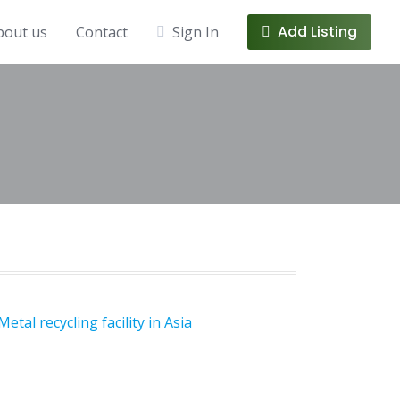
Add Listing
bout us
Contact
Sign In