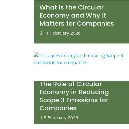
What Is the Circular
Economy and Why It
Matters for Companies
11 February 2026
The Role of Circular
Economy in Reducing
Scope 3 Emissions for
Companies
8 February 2026