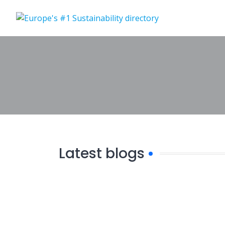
Skip
to
content
Latest blogs