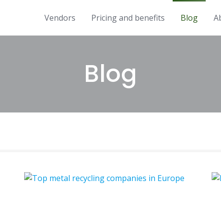
Vendors
Pricing and benefits
Blog
A
Blog