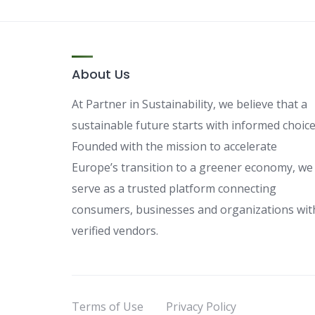
About Us
At Partner in Sustainability, we believe that a
sustainable future starts with informed choice
Founded with the mission to accelerate
Europe’s transition to a greener economy, we
serve as a trusted platform connecting
consumers, businesses and organizations wit
verified vendors.
Terms of Use
Privacy Policy