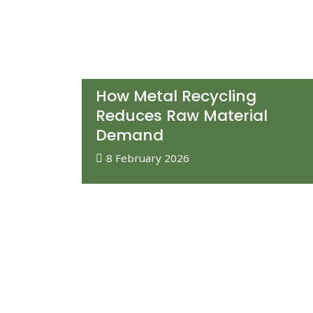
How Metal Recycling
Reduces Raw Material
Demand
8 February 2026