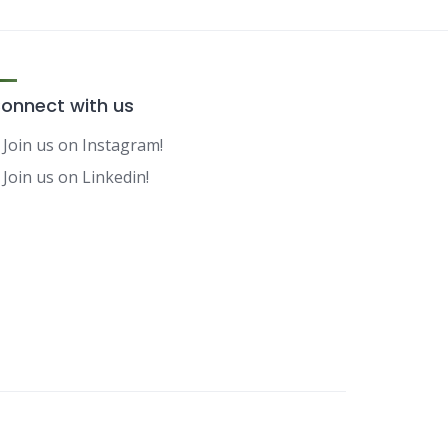
onnect with us
Join us on Instagram!
Join us on Linkedin!