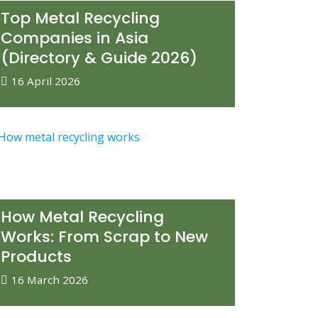
Top Metal Recycling
Companies in Asia
(Directory & Guide 2026)
16 April 2026
How Metal Recycling
Works: From Scrap to New
Products
16 March 2026