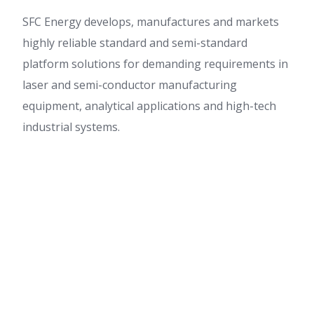
SFC Energy develops, manufactures and markets
highly reliable standard and semi-standard
platform solutions for demanding requirements in
laser and semi-conductor manufacturing
equipment, analytical applications and high-tech
industrial systems.