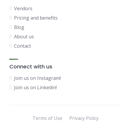
Vendors
Pricing and benefits
Blog
About us
Contact
Connect with us
Join us on Instagram!
Join us on Linkedin!
Terms of Use
Privacy Policy