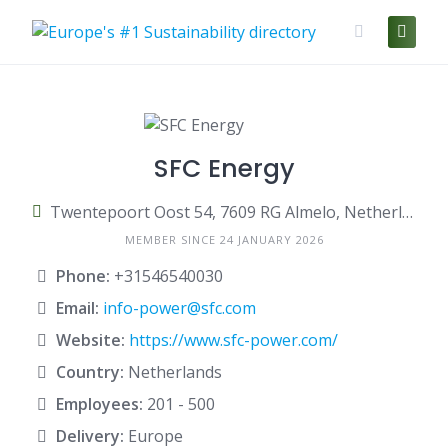
Skip
to
content
SFC Energy
Twentepoort Oost 54, 7609 RG Almelo, Netherlands
MEMBER SINCE 24 JANUARY 2026
Phone:
+31546540030
Email:
info-power@sfc.com
Website:
https://www.sfc-power.com/
Country:
Netherlands
Employees:
201 - 500
Delivery:
Europe