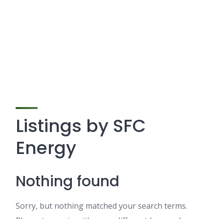
Listings by SFC
Energy
Nothing found
Sorry, but nothing matched your search terms.