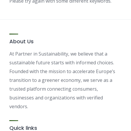
Please try again with some different keywords.
About Us
At Partner in Sustainability, we believe that a
sustainable future starts with informed choices.
Founded with the mission to accelerate Europe’s
transition to a greener economy, we serve as a
trusted platform connecting consumers,
businesses and organizations with verified
vendors.
Quick links