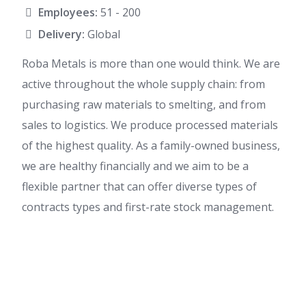
Employees:
51 - 200
Delivery:
Global
Roba Metals is more than one would think. We are
active throughout the whole supply chain: from
purchasing raw materials to smelting, and from
sales to logistics. We produce processed materials
of the highest quality. As a family-owned business,
we are healthy financially and we aim to be a
flexible partner that can offer diverse types of
contracts types and first-rate stock management.