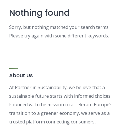
Nothing found
Sorry, but nothing matched your search terms.
Please try again with some different keywords.
About Us
At Partner in Sustainability, we believe that a
sustainable future starts with informed choices.
Founded with the mission to accelerate Europe’s
transition to a greener economy, we serve as a
trusted platform connecting consumers,