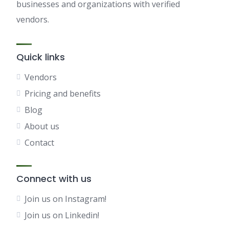
businesses and organizations with verified
vendors.
Quick links
Vendors
Pricing and benefits
Blog
About us
Contact
Connect with us
Join us on Instagram!
Join us on Linkedin!