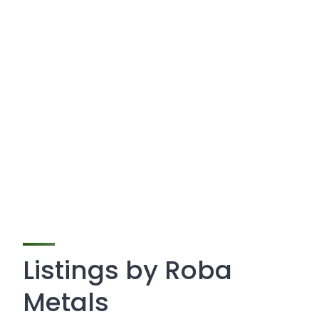
Listings by Roba
Metals