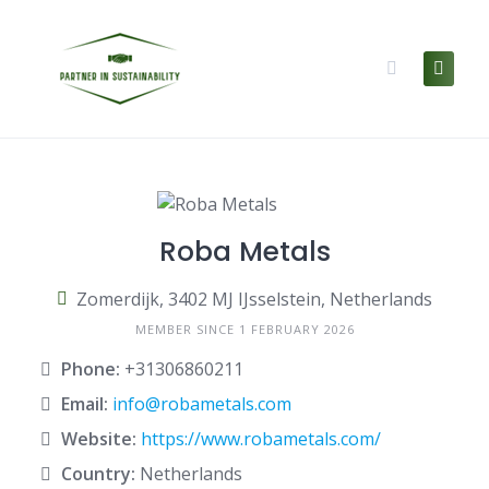
Skip
to
content
Roba Metals
Zomerdijk, 3402 MJ IJsselstein, Netherlands
MEMBER SINCE 1 FEBRUARY 2026
Phone:
+31306860211
Email:
info@robametals.com
Website:
https://www.robametals.com/
Country:
Netherlands