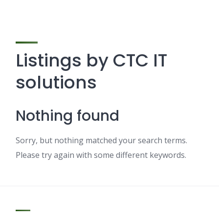
Listings by CTC IT
solutions
Nothing found
Sorry, but nothing matched your search terms.
Please try again with some different keywords.