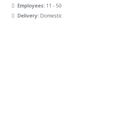
Employees:
11 - 50
Delivery:
Domestic