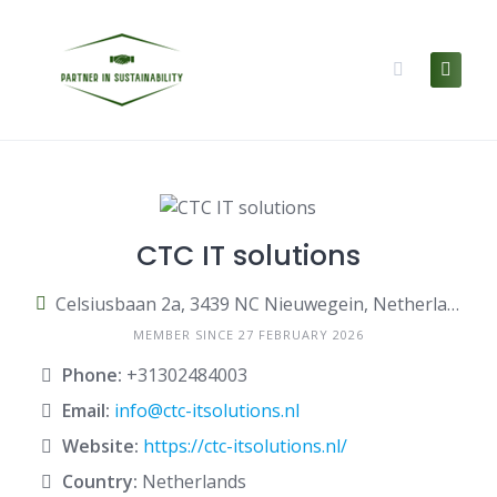
Skip
to
content
CTC IT solutions
Celsiusbaan 2a, 3439 NC Nieuwegein, Netherlands
MEMBER SINCE 27 FEBRUARY 2026
Phone:
+31302484003
Email:
info@ctc-itsolutions.nl
Website:
https://ctc-itsolutions.nl/
Country:
Netherlands