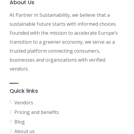
About Us
At Partner in Sustainability, we believe that a
sustainable future starts with informed choices.
Founded with the mission to accelerate Europe’s
transition to a greener economy, we serve as a
trusted platform connecting consumers,
businesses and organizations with verified
vendors.
Quick links
Vendors
Pricing and benefits
Blog
About us