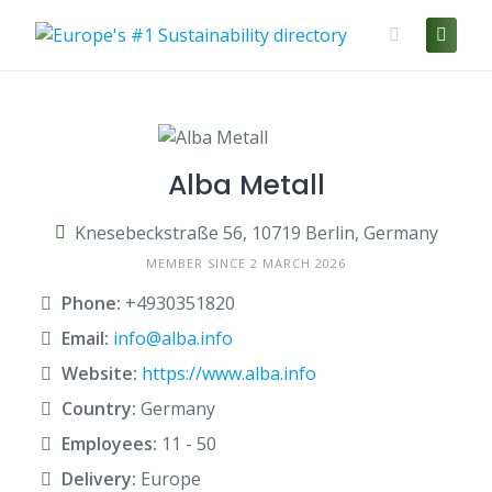
Skip
to
content
Alba Metall
Knesebeckstraße 56, 10719 Berlin, Germany
MEMBER SINCE 2 MARCH 2026
Phone:
+4930351820
Email:
info@alba.info
Website:
https://www.alba.info
Country:
Germany
Employees:
11 - 50
Delivery:
Europe