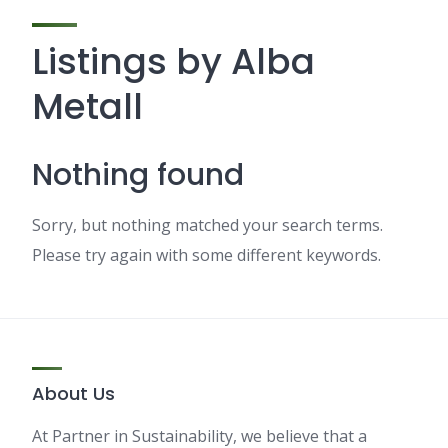
Listings by Alba
Metall
Nothing found
Sorry, but nothing matched your search terms.
Please try again with some different keywords.
About Us
At Partner in Sustainability, we believe that a