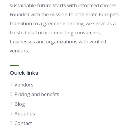
sustainable future starts with informed choices.
Founded with the mission to accelerate Europe’s
transition to a greener economy, we serve as a
trusted platform connecting consumers,
businesses and organizations with verified
vendors.
Quick links
Vendors
Pricing and benefits
Blog
About us
Contact