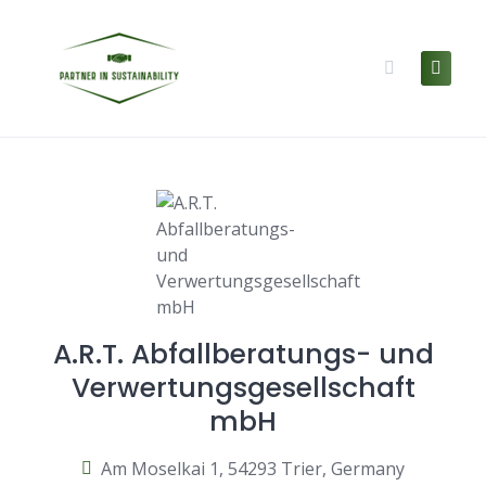
Skip
to
content
A.R.T. Abfallberatungs- und
Verwertungsgesellschaft
mbH
Am Moselkai 1, 54293 Trier, Germany