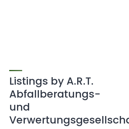
Listings by A.R.T.
Abfallberatungs-
und
Verwertungsgesellscha