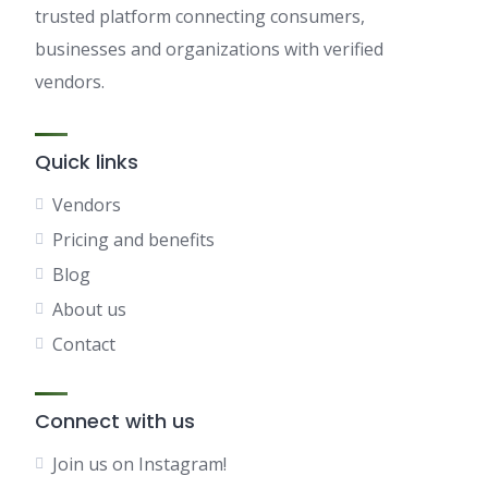
trusted platform connecting consumers,
businesses and organizations with verified
vendors.
Quick links
Vendors
Pricing and benefits
Blog
About us
Contact
Connect with us
Join us on Instagram!