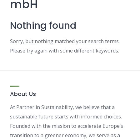
mbH
Nothing found
Sorry, but nothing matched your search terms.
Please try again with some different keywords.
About Us
At Partner in Sustainability, we believe that a
sustainable future starts with informed choices.
Founded with the mission to accelerate Europe’s
transition to a greener economy, we serve as a