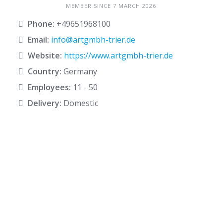
MEMBER SINCE 7 MARCH 2026
Phone:
+49651968100
Email:
info@artgmbh-trier.de
Website:
https://www.artgmbh-trier.de
Country:
Germany
Employees:
11 - 50
Delivery:
Domestic