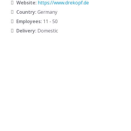
Website:
https://www.drekopf.de
Country:
Germany
Employees:
11 - 50
Delivery:
Domestic