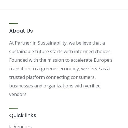
About Us
At Partner in Sustainability, we believe that a
sustainable future starts with informed choices.
Founded with the mission to accelerate Europe’s
transition to a greener economy, we serve as a
trusted platform connecting consumers,
businesses and organizations with verified
vendors.
Quick links
Vendors