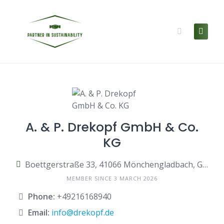
Skip
to
content
A. & P. Drekopf GmbH & Co.
KG
Boettgerstraße 33, 41066 Mönchengladbach, Germany
MEMBER SINCE 3 MARCH 2026
Phone:
+49216168940
Email:
info@drekopf.de