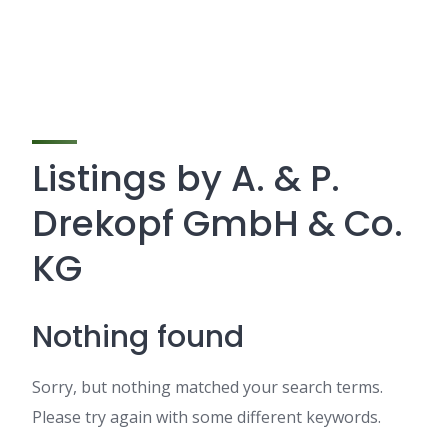
Listings by A. & P.
Drekopf GmbH & Co.
KG
Nothing found
Sorry, but nothing matched your search terms.
Please try again with some different keywords.